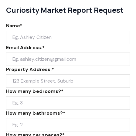
Curiosity Market Report Request
Name*
Email Address:*
Property Address:*
How many bedrooms?*
How many bathrooms?*
How many car spaces?*