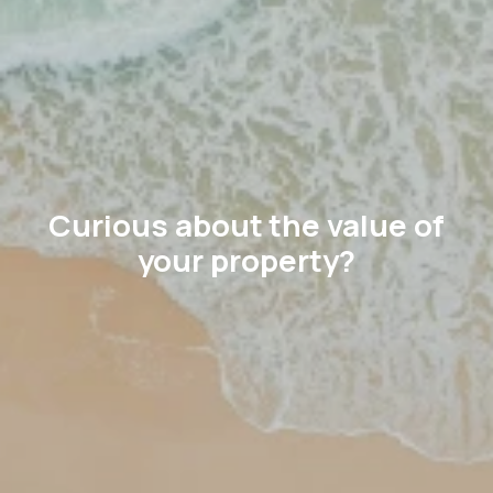
Curious about the value of
your property?