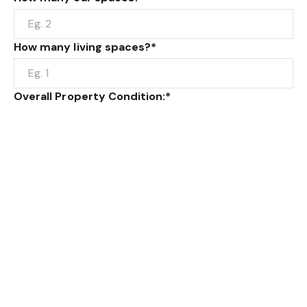
How many living spaces?*
Overall Property Condition:*
Type of building construction: eg. brick veneer,
weatherboard or rendered brick.
Additional Info: