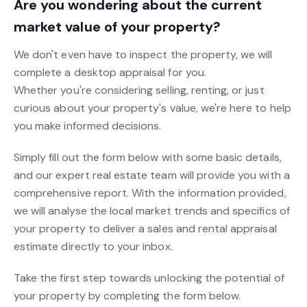
Are you wondering about the current
market value of your property?
We don't even have to inspect the property, we will
complete a desktop appraisal for you.
Whether you're considering selling, renting, or just
curious about your property's value, we're here to help
you make informed decisions.
Simply fill out the form below with some basic details,
and our expert real estate team will provide you with a
comprehensive report. With the information provided,
we will analyse the local market trends and specifics of
your property to deliver a sales and rental appraisal
estimate directly to your inbox.
Take the first step towards unlocking the potential of
your property by completing the form below.