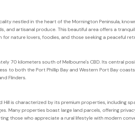
locality nestled in the heart of the Mornington Peninsula, know
, and artisanal produce. This beautiful area offers a tranquil li
n for nature lovers, foodies, and those seeking a peaceful ret
ately 70 kilometers south of Melbourne's CBD. Its central po
ess to both the Port Phillip Bay and Western Port Bay coasts
and Flinders.
d Hill is characterized by its premium properties, including s
s. Many properties boast large land parcels, offering privac
acting those who appreciate a rural lifestyle with modern conv