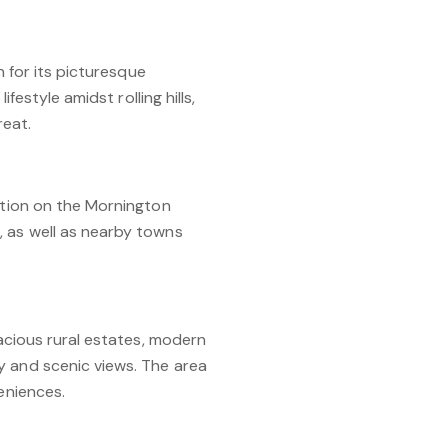
n for its picturesque
festyle amidst rolling hills,
reat.
sition on the Mornington
, as well as nearby towns
pacious rural estates, modern
y and scenic views. The area
eniences.