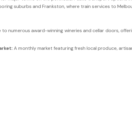
boring suburbs and Frankston, where train services to Melbou
to numerous award-winning wineries and cellar doors, offeri
arket:
A monthly market featuring fresh local produce, artis
ic trail for walking, cycling, and horse riding, winding throug
 Olive Grove:
A renowned winery and olive grove offering win
avender Gardens:
A beautiful attraction featuring a hedge
turesque rural locality that combines natural beauty, modern co
tunning landscapes, excellent recreational facilities, and re