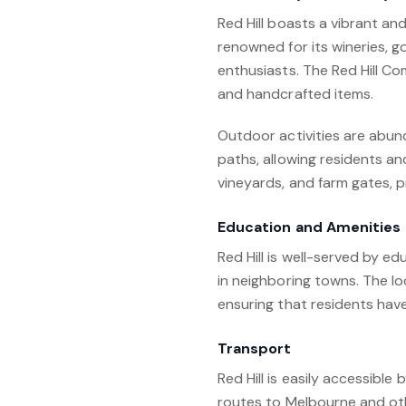
Red Hill boasts a vibrant an
renowned for its wineries, 
enthusiasts. The Red Hill Co
and handcrafted items.
Outdoor activities are abund
paths, allowing residents an
vineyards, and farm gates, 
Education and Amenities
Red Hill is well-served by e
in neighboring towns. The loc
ensuring that residents have
Transport
Red Hill is easily accessibl
routes to Melbourne and oth