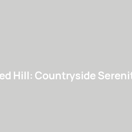
ed Hill: Countryside Sereni