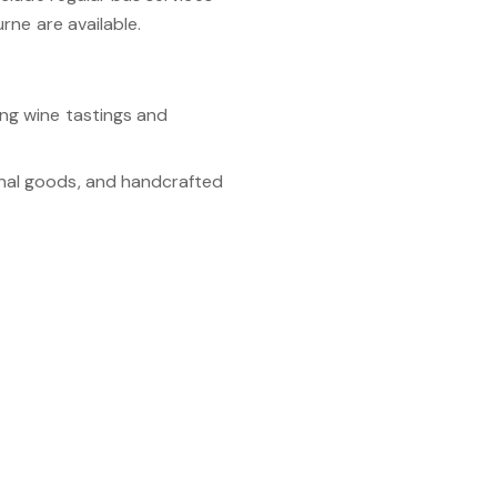
rne are available.
ng wine tastings and
anal goods, and handcrafted
h the picturesque
e tastings, dining, and art
 maze, lavender gardens,
nveniences, and a vibrant
nowned food and wine