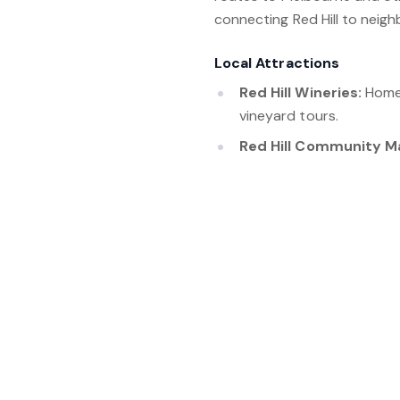
connecting Red Hill to neigh
Local Attractions
Red Hill Wineries:
Home 
vineyard tours.
Red Hill Community M
items.
Red Hill Rail Trail:
A scen
countryside.
Montalto Vineyard and
installations.
Ashcombe Maze and L
and woodland trails.
Red Hill, Victoria, is a pic
community spirit. With its s