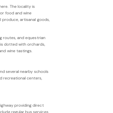
re. The locality is
for food and wine
al produce, artisanal goods,
ng routes, and equestrian
 is dotted with orchards,
and wine tastings.
 and several nearby schools
nd recreational centers,
Highway providing direct
clude regular bus services