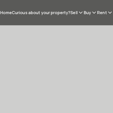
Home
Curious about your property?
Sell
Buy
Rent