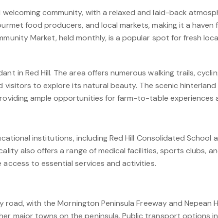
d welcoming community, with a relaxed and laid-back atmosphe
gourmet food producers, and local markets, making it a haven 
mmunity Market, held monthly, is a popular spot for fresh loc
ant in Red Hill. The area offers numerous walking trails, cycli
d visitors to explore its natural beauty. The scenic hinterland
providing ample opportunities for farm-to-table experiences 
ducational institutions, including Red Hill Consolidated School
ality also offers a range of medical facilities, sports clubs, a
 access to essential services and activities.
e by road, with the Mornington Peninsula Freeway and Nepean 
er major towns on the peninsula. Public transport options in