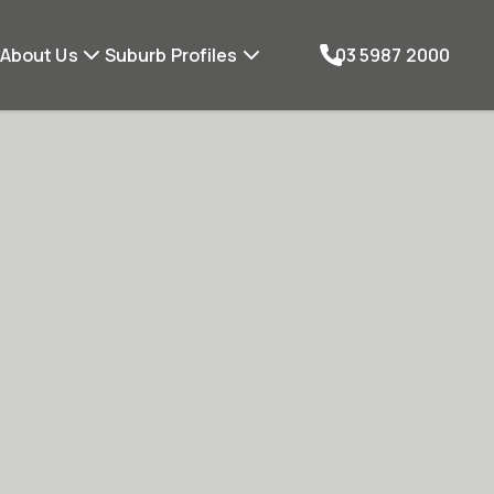
About Us
Suburb Profiles
03 5987 2000