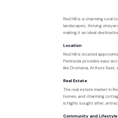
Red Hill is a charming rural 
landscapes, thriving vineyards
making it an ideal destinatio
Location
Red Hill is located approxim
Peninsula provides easy acc
like Dromana, Arthurs Seat, 
Real Estate
The real estate market in Re
homes, and charming cottage
is highly sought after, attr
Community and Lifestyle